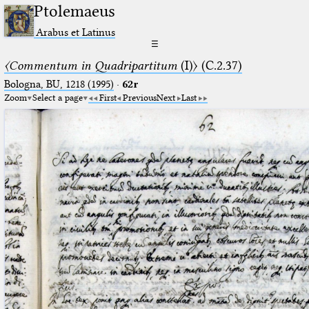
Ptolemaeus
Arabus et Latinus
☰
〈Commentum in Quadripartitum
(I)〉 (C.2.37)
Bologna, BU, 1218 (1995)
·
62r
Zoom
Select a page
First
Previous
Next
Last