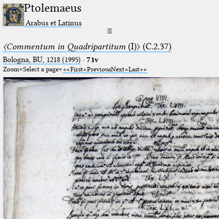
Ptolemaeus
Arabus et Latinus
☰
〈Commentum in Quadripartitum
(I)〉 (C.2.37)
Bologna, BU, 1218 (1995)
·
71v
Zoom
Select a page
First
Previous
Next
Last