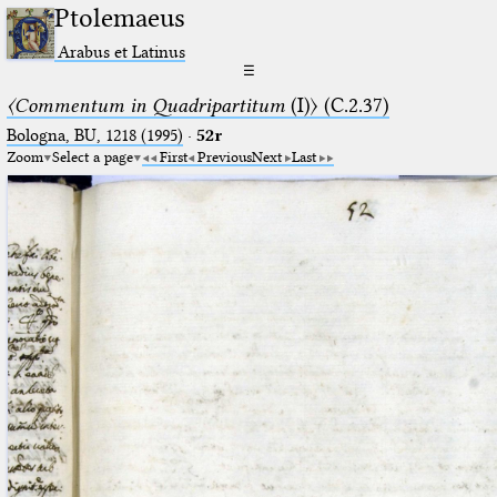
Ptolemaeus
Arabus et Latinus
☰
〈Commentum in Quadripartitum
(I)〉 (C.2.37)
Bologna, BU, 1218 (1995)
·
52r
Zoom
Select a page
First
Previous
Next
Last