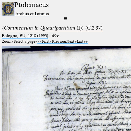
Ptolemaeus
Arabus et Latinus
☰
〈Commentum in Quadripartitum
(I)〉 (C.2.37)
Bologna, BU, 1218 (1995)
·
49v
Zoom
Select a page
First
Previous
Next
Last