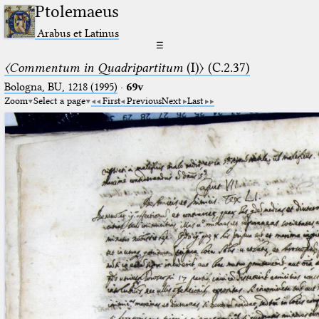
Ptolemaeus
Arabus et Latinus
☰
〈Commentum in Quadripartitum
(I)〉 (C.2.37)
Bologna, BU, 1218 (1995)
·
69v
Zoom
Select a page
First
Previous
Next
Last