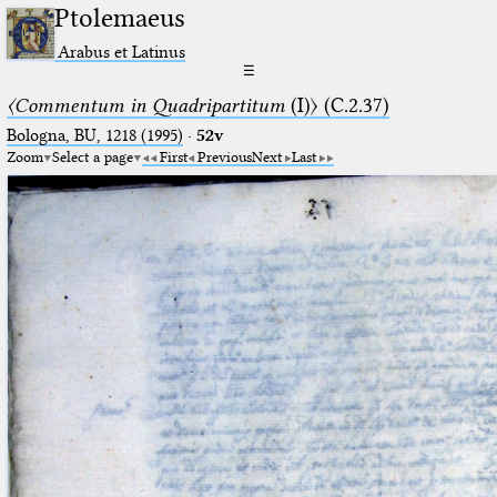
Ptolemaeus
Arabus et Latinus
☰
〈Commentum in Quadripartitum
(I)〉 (C.2.37)
Bologna, BU, 1218 (1995)
·
52v
Zoom
Select a page
First
Previous
Next
Last