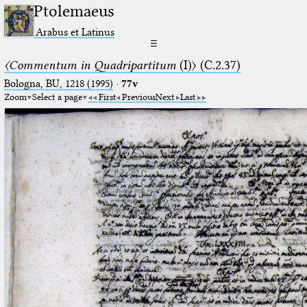
Ptolemaeus
Arabus et Latinus
☰
〈Commentum in Quadripartitum
(I)〉 (C.2.37)
Bologna, BU, 1218 (1995)
·
77v
Zoom
Select a page
First
Previous
Next
Last