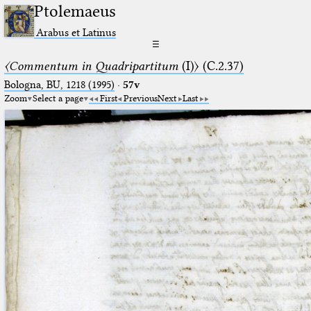
Ptolemaeus
Arabus et Latinus
☰
〈Commentum in Quadripartitum
(I)〉 (C.2.37)
Bologna, BU, 1218 (1995)
·
57v
Zoom
Select a page
First
Previous
Next
Last