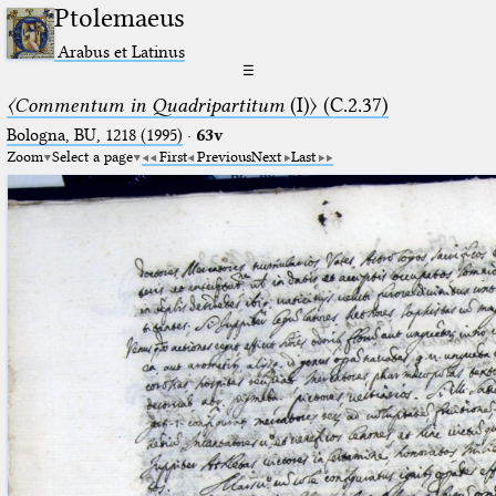
Ptolemaeus
Arabus et Latinus
☰
〈Commentum in Quadripartitum
(I)〉 (C.2.37)
Bologna, BU, 1218 (1995)
·
63v
Zoom
Select a page
First
Previous
Next
Last