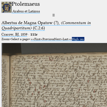
Ptolemaeus
Arabus et Latinus
☰
Albertus de Magna Opatow (?),
〈Commentum in
Quadripartitum〉
(C.2.6)
Cracow, BJ, 1859
·
111r
Zoom
Select a page
First
Previous
Next
Last
High res.