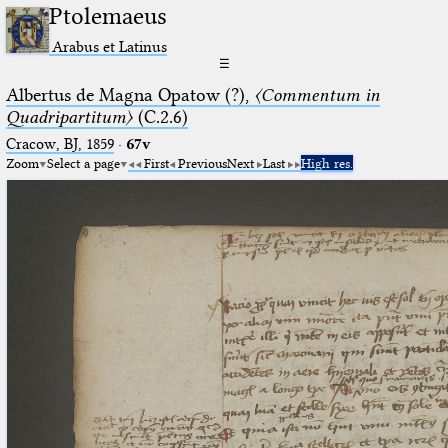
Ptolemaeus
Arabus et Latinus
☰
Albertus de Magna Opatow (?),
〈Commentum in
Quadripartitum〉
(C.2.6)
Cracow, BJ, 1859
·
67v
Zoom
Select a page
First
Previous
Next
Last
High res.