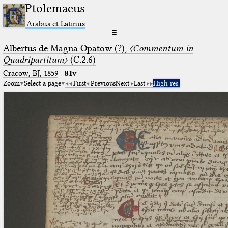
Ptolemaeus
Arabus et Latinus
☰
Albertus de Magna Opatow (?),
〈Commentum in
Quadripartitum〉
(C.2.6)
Cracow, BJ, 1859
·
81v
Zoom
Select a page
First
Previous
Next
Last
High res.