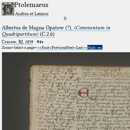
Ptolemaeus
Arabus et Latinus
☰
Albertus de Magna Opatow (?),
〈Commentum in
Quadripartitum〉
(C.2.6)
Cracow, BJ, 1859
·
91v
Zoom
Select a page
First
Previous
Next
Last
High res.