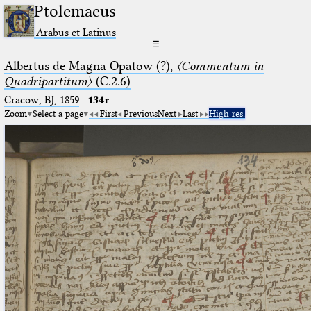
Ptolemaeus
Arabus et Latinus
☰
Albertus de Magna Opatow (?),
〈Commentum in
Quadripartitum〉
(C.2.6)
Cracow, BJ, 1859
·
134r
Zoom
Select a page
First
Previous
Next
Last
High res.