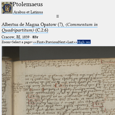
Ptolemaeus
Arabus et Latinus
☰
Albertus de Magna Opatow (?),
〈Commentum in
Quadripartitum〉
(C.2.6)
Cracow, BJ, 1859
·
83r
Zoom
Select a page
First
Previous
Next
Last
High res.