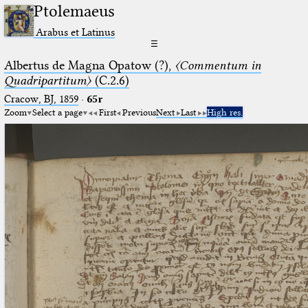
Ptolemaeus
Arabus et Latinus
☰
Albertus de Magna Opatow (?),
〈Commentum in
Quadripartitum〉
(C.2.6)
Cracow, BJ, 1859
·
65r
Zoom
Select a page
First
Previous
Next
Last
High res.