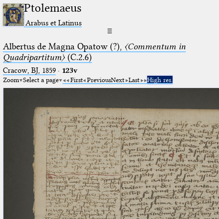
Ptolemaeus
Arabus et Latinus
☰
Albertus de Magna Opatow (?),
〈Commentum in
Quadripartitum〉
(C.2.6)
Cracow, BJ, 1859
·
123v
Zoom
Select a page
First
Previous
Next
Last
High res.