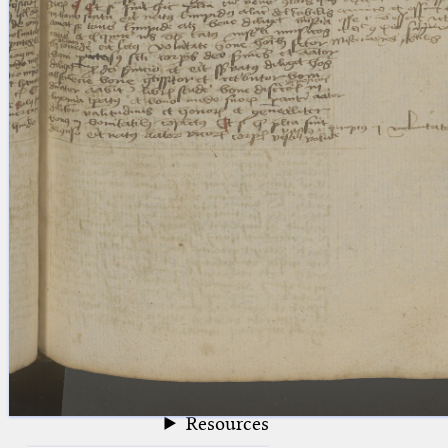
blank space (so that a search ends
at word boundaries).
Publications
Conference
Arabic Works
Arabic Manuscripts
Latin Works
Latin Manuscripts
Latin Early Prints
Images
Texts
beta
Glossary
Resources