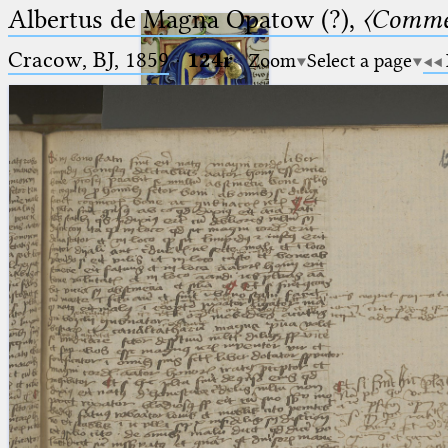
Albertus de Magna Opatow (?),
〈Comme
Cracow, BJ, 1859
·
124r
Zoom
Select a page
Ptolemaeus
Arabus et Latinus
🔎︎
_
(the underscore) is the placeholder
Start
for exactly one character.
%
(the percent sign) is the
Project
placeholder for no, one or more
Team
than one character.
%%
(two percent signs) is the
News
placeholder for no, one or more
than one character, but not for
Jobs