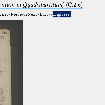
ntum in Quadripartitum〉
(C.2.6)
First
Previous
Next
Last
High res.