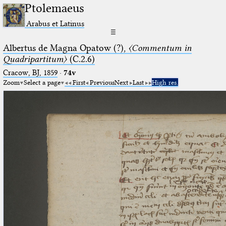
Ptolemaeus
Arabus et Latinus
☰
Albertus de Magna Opatow (?),
〈Commentum in
Quadripartitum〉
(C.2.6)
Cracow, BJ, 1859
·
74v
Zoom
Select a page
First
Previous
Next
Last
High res.