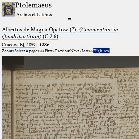
Ptolemaeus
Arabus et Latinus
☰
Albertus de Magna Opatow (?),
〈Commentum in
Quadripartitum〉
(C.2.6)
Cracow, BJ, 1859
·
128r
Zoom
Select a page
First
Previous
Next
Last
High res.