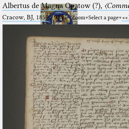
Albertus de Magna Opatow (?),
〈Comme
Cracow, BJ, 1859
·
98v
Zoom
Select a page
Ptolemaeus
Arabus et Latinus
🔎︎
_
(the underscore) is the placeholder
Start
for exactly one character.
%
(the percent sign) is the
Project
placeholder for no, one or more
Team
than one character.
%%
(two percent signs) is the
News
placeholder for no, one or more
than one character, but not for
Jobs