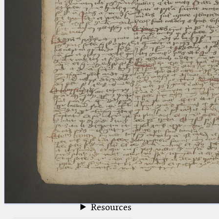
blank space (so that a search ends
at word boundaries).
Publications
Conference
Arabic Works
Arabic Manuscripts
Latin Works
Latin Manuscripts
Latin Early Prints
Images
Texts
beta
Glossary
Resources