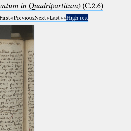
ntum in Quadripartitum〉
(C.2.6)
First
Previous
Next
Last
High res.