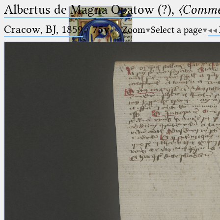
Albertus de Magna Opatow (?),
〈Comme
Cracow, BJ, 1859
·
75v
Zoom
Select a page
Ptolemaeus
Arabus et Latinus
🔎︎
_
(the underscore) is the placeholder
Start
for exactly one character.
%
(the percent sign) is the
Project
placeholder for no, one or more
Team
than one character.
%%
(two percent signs) is the
News
placeholder for no, one or more
than one character, but not for
Jobs