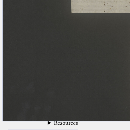
blank space (so that a search ends
at word boundaries).
Publications
Conference
Arabic Works
Arabic Manuscripts
Latin Works
Latin Manuscripts
Latin Early Prints
Images
Texts
beta
Glossary
Resources