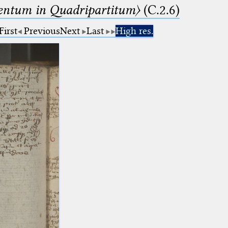
ntum in Quadripartitum〉
(C.2.6)
First
Previous
Next
Last
High res.