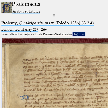
Ptolemaeus
Arabus et Latinus
☰
Ptolemy,
Quadripartitum
(tr. Toledo 1236) (A.2.4)
London, BL, Harley 267
·
26v
Zoom
Select a page
First
Previous
Next
Last
High res.