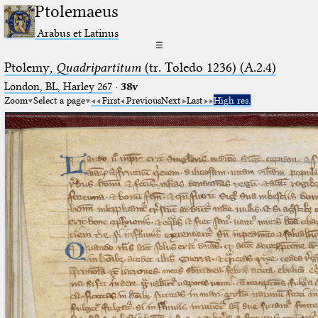
Ptolemaeus
Arabus et Latinus
☰
Ptolemy,
Quadripartitum
(tr. Toledo 1236) (A.2.4)
London, BL, Harley 267
·
38v
Zoom
Select a page
First
Previous
Next
Last
High res.