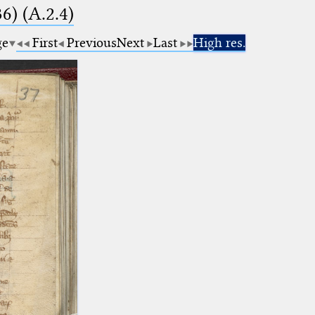
6) (A.2.4)
ge
First
Previous
Next
Last
High res.