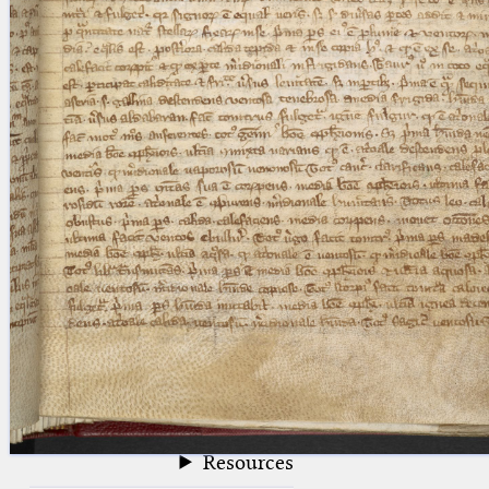
blank space (so that a search ends
at word boundaries).
Publications
Conference
Arabic Works
Arabic Manuscripts
Latin Works
Latin Manuscripts
Latin Early Prints
Images
Texts
beta
Glossary
Resources