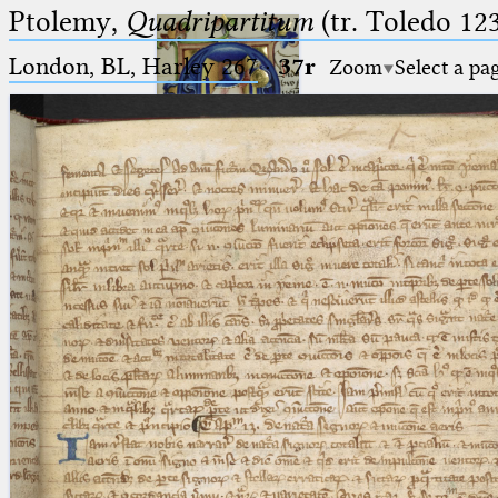
Ptolemy,
Quadripartitum
(tr. Toledo 123
London, BL, Harley 267
·
37r
Zoom
Select a pa
Ptolemaeus
Arabus et Latinus
🔎︎
_
(the underscore) is the placeholder
Start
for exactly one character.
%
(the percent sign) is the
Project
placeholder for no, one or more
Team
than one character.
%%
(two percent signs) is the
News
placeholder for no, one or more
than one character, but not for
Jobs