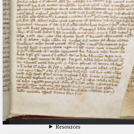
blank space (so that a search ends
at word boundaries).
Publications
Conference
Arabic Works
Arabic Manuscripts
Latin Works
Latin Manuscripts
Latin Early Prints
Images
Texts
beta
Glossary
Resources