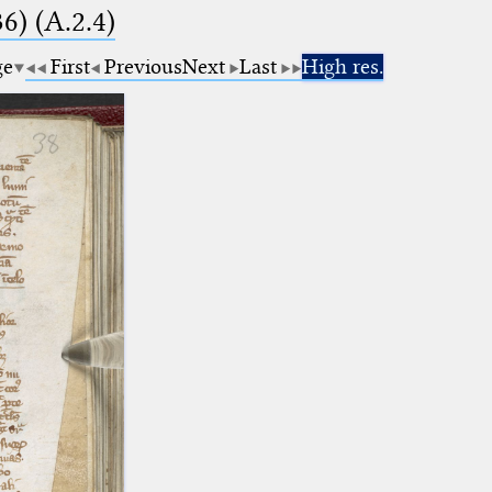
6) (A.2.4)
ge
First
Previous
Next
Last
High res.