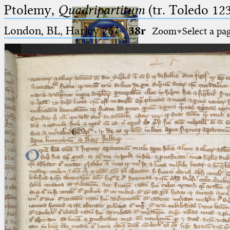
Ptolemy,
Quadripartitum
(tr. Toledo 123
London, BL, Harley 267
·
38r
Zoom
Select a pa
Ptolemaeus
Arabus et Latinus
🔎︎
_
(the underscore) is the placeholder
Start
for exactly one character.
%
(the percent sign) is the
Project
placeholder for no, one or more
Team
than one character.
%%
(two percent signs) is the
News
placeholder for no, one or more
than one character, but not for
Jobs