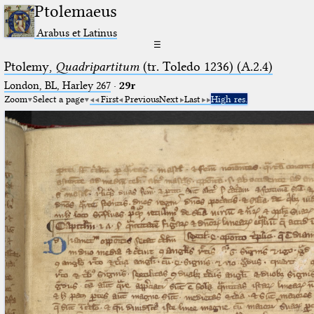
Ptolemaeus
Arabus et Latinus
☰
Ptolemy,
Quadripartitum
(tr. Toledo 1236) (A.2.4)
London, BL, Harley 267
·
29r
Zoom
Select a page
First
Previous
Next
Last
High res.