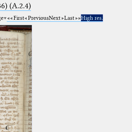
6) (A.2.4)
ge
First
Previous
Next
Last
High res.