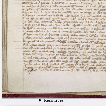
blank space (so that a search ends
at word boundaries).
Publications
Conference
Arabic Works
Arabic Manuscripts
Latin Works
Latin Manuscripts
Latin Early Prints
Images
Texts
beta
Glossary
Resources