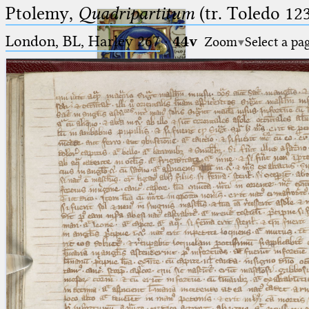
Ptolemy,
Quadripartitum
(tr. Toledo 123
London, BL, Harley 267
·
44v
Zoom
Select a pa
Ptolemaeus
Arabus et Latinus
🔎︎
_
(the underscore) is the placeholder
Start
for exactly one character.
%
(the percent sign) is the
Project
placeholder for no, one or more
Team
than one character.
%%
(two percent signs) is the
News
placeholder for no, one or more
than one character, but not for
Jobs