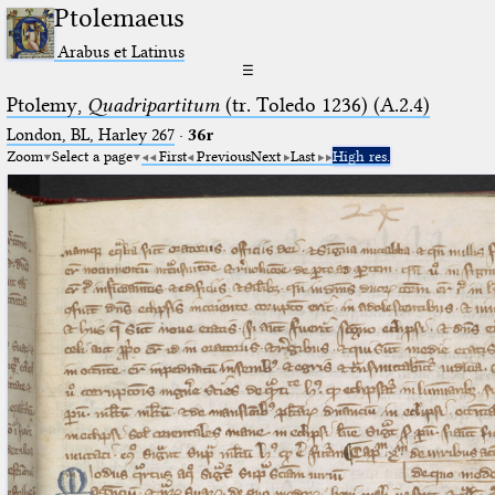
Ptolemaeus
Arabus et Latinus
☰
Ptolemy,
Quadripartitum
(tr. Toledo 1236) (A.2.4)
London, BL, Harley 267
·
36r
Zoom
Select a page
First
Previous
Next
Last
High res.