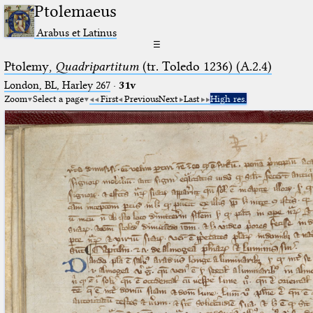
Ptolemaeus
Arabus et Latinus
☰
Ptolemy,
Quadripartitum
(tr. Toledo 1236) (A.2.4)
London, BL, Harley 267
·
31v
Zoom
Select a page
First
Previous
Next
Last
High res.