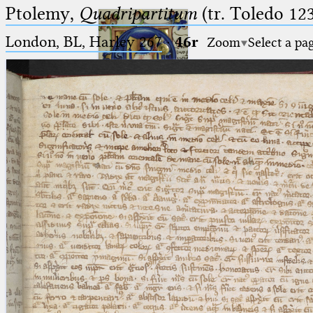
Ptolemy,
Quadripartitum
(tr. Toledo 123
London, BL, Harley 267
·
46r
Zoom
Select a pa
Ptolemaeus
Arabus et Latinus
🔎︎
_
(the underscore) is the placeholder
Start
for exactly one character.
%
(the percent sign) is the
Project
placeholder for no, one or more
Team
than one character.
%%
(two percent signs) is the
News
placeholder for no, one or more
than one character, but not for
Jobs