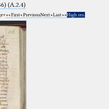
6) (A.2.4)
ge
First
Previous
Next
Last
High res.