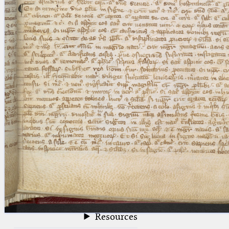
blank space (so that a search ends
at word boundaries).
Publications
Conference
Arabic Works
Arabic Manuscripts
Latin Works
Latin Manuscripts
Latin Early Prints
Images
Texts
beta
Glossary
Resources