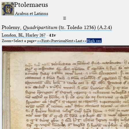
Ptolemaeus
Arabus et Latinus
☰
Ptolemy,
Quadripartitum
(tr. Toledo 1236) (A.2.4)
London, BL, Harley 267
·
41v
Zoom
Select a page
First
Previous
Next
Last
High res.