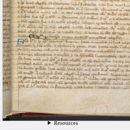
blank space (so that a search ends
at word boundaries).
Publications
Conference
Arabic Works
Arabic Manuscripts
Latin Works
Latin Manuscripts
Latin Early Prints
Images
Texts
beta
Glossary
Resources