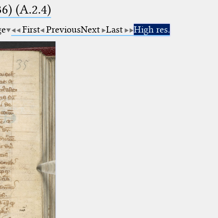
6) (A.2.4)
ge
First
Previous
Next
Last
High res.