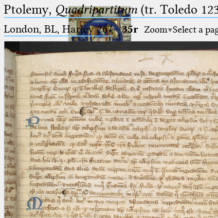
Ptolemy,
Quadripartitum
(tr. Toledo 123
London, BL, Harley 267
·
35r
Zoom
Select a pa
Ptolemaeus
Arabus et Latinus
🔎︎
_
(the underscore) is the placeholder
Start
for exactly one character.
%
(the percent sign) is the
Project
placeholder for no, one or more
Team
than one character.
%%
(two percent signs) is the
News
placeholder for no, one or more
than one character, but not for
Jobs