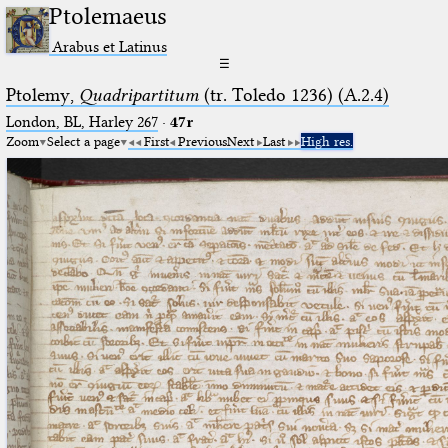
Ptolemaeus
Arabus et Latinus
☰
Ptolemy,
Quadripartitum
(tr. Toledo 1236) (A.2.4)
London, BL, Harley 267
·
47r
Zoom
Select a page
First
Previous
Next
Last
High res.