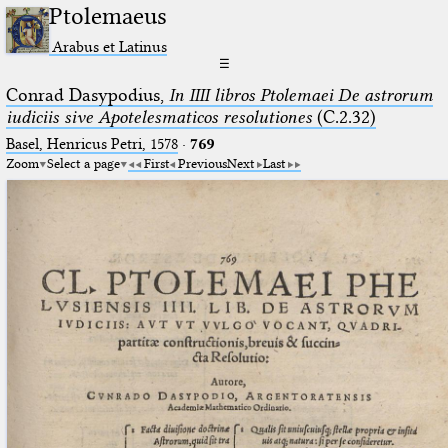
Ptolemaeus
Arabus et Latinus
☰
Conrad Dasypodius,
In IIII libros Ptolemaei De astrorum
iudiciis sive Apotelesmaticos resolutiones
(C.2.32)
Basel, Henricus Petri, 1578
·
769
Zoom
Select a page
First
Previous
Next
Last