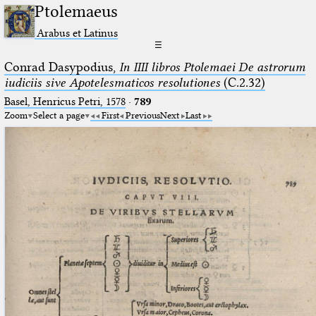
Ptolemaeus
Arabus et Latinus
☰
Conrad Dasypodius,
In IIII libros Ptolemaei De astrorum
iudiciis sive Apotelesmaticos resolutiones
(C.2.32)
Basel, Henricus Petri, 1578
·
789
Zoom
Select a page
First
Previous
Next
Last