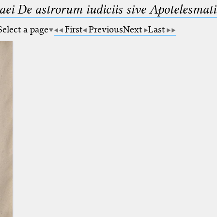
maei De astrorum iudiciis sive Apotelesmati
Select a page
First
Previous
Next
Last