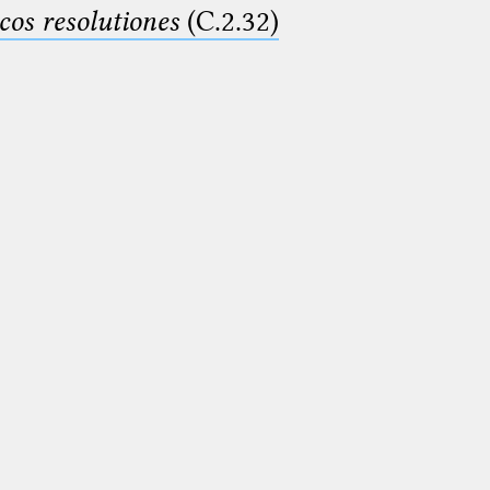
cos resolutiones
(C.2.32)