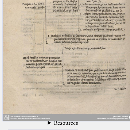
blank space (so that a search ends
at word boundaries).
Publications
Conference
Arabic Works
Arabic Manuscripts
Latin Works
Latin Manuscripts
Latin Early Prints
Images
Texts
beta
Glossary
Resources