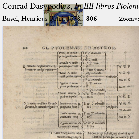
Conrad Dasypodius,
In IIII libros Ptole
Basel, Henricus Petri, 1578
·
806
Zoom
Ptolemaeus
Arabus et Latinus
🔎︎
_
(the underscore) is the placeholder
Start
for exactly one character.
%
(the percent sign) is the
Project
placeholder for no, one or more
Team
than one character.
%%
(two percent signs) is the
News
placeholder for no, one or more
than one character, but not for
Jobs