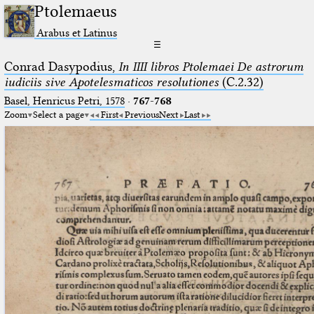
Ptolemaeus
Arabus et Latinus
☰
Conrad Dasypodius,
In IIII libros Ptolemaei De astrorum
iudiciis sive Apotelesmaticos resolutiones
(C.2.32)
Basel, Henricus Petri, 1578
·
767-768
Zoom
Select a page
First
Previous
Next
Last