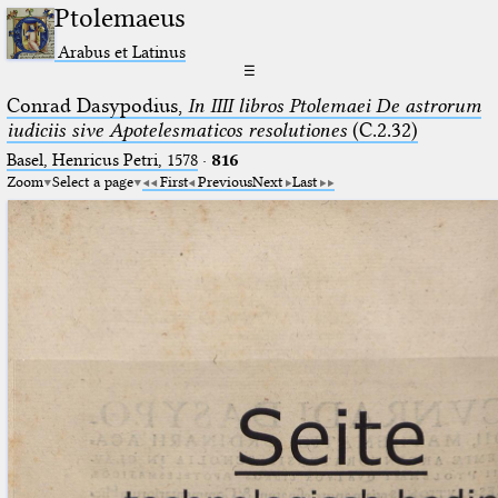
Ptolemaeus
Arabus et Latinus
☰
Conrad Dasypodius,
In IIII libros Ptolemaei De astrorum
iudiciis sive Apotelesmaticos resolutiones
(C.2.32)
Basel, Henricus Petri, 1578
·
816
Zoom
Select a page
First
Previous
Next
Last