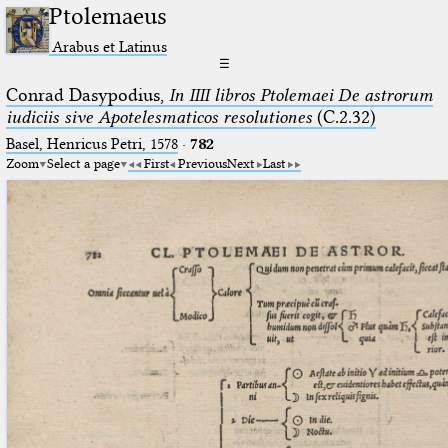
Ptolemaeus
Arabus et Latinus
☰
Conrad Dasypodius,
In IIII libros Ptolemaei De astrorum
iudiciis sive Apotelesmaticos resolutiones
(C.2.32)
Basel, Henricus Petri, 1578
·
782
Zoom
Select a page
First
Previous
Next
Last