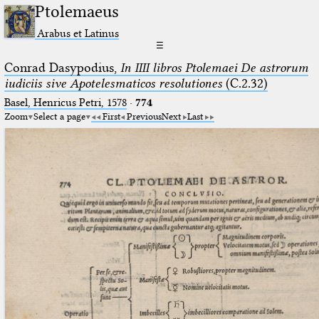
Ptolemaeus
Arabus et Latinus
☰
Conrad Dasypodius,
In IIII libros Ptolemaei De astrorum
iudiciis sive Apotelesmaticos resolutiones
(C.2.32)
Basel, Henricus Petri, 1578
·
774
Zoom
Select a page
First
Previous
Next
Last