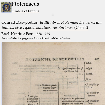
Ptolemaeus
Arabus et Latinus
☰
Conrad Dasypodius,
In IIII libros Ptolemaei De astrorum
iudiciis sive Apotelesmaticos resolutiones
(C.2.32)
Basel, Henricus Petri, 1578
·
779
Zoom
Select a page
First
Previous
Next
Last