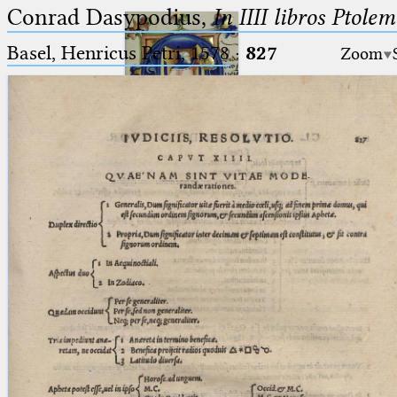
Conrad Dasypodius,
In IIII libros Ptole
Basel, Henricus Petri, 1578
·
827
Zoom
Ptolemaeus
Arabus et Latinus
🔎︎
_
(the underscore) is the placeholder
Start
for exactly one character.
%
(the percent sign) is the
Project
placeholder for no, one or more
Team
than one character.
%%
(two percent signs) is the
News
placeholder for no, one or more
than one character, but not for
Jobs