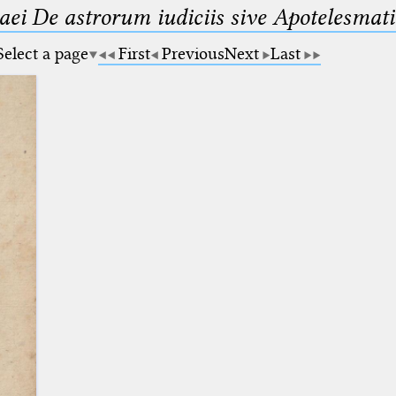
maei De astrorum iudiciis sive Apotelesmati
Select a page
First
Previous
Next
Last