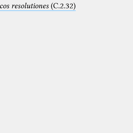
cos resolutiones
(C.2.32)