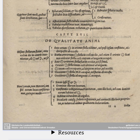
blank space (so that a search ends
at word boundaries).
Publications
Conference
Arabic Works
Arabic Manuscripts
Latin Works
Latin Manuscripts
Latin Early Prints
Images
Texts
beta
Glossary
Resources