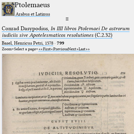
Ptolemaeus
Arabus et Latinus
☰
Conrad Dasypodius,
In IIII libros Ptolemaei De astrorum
iudiciis sive Apotelesmaticos resolutiones
(C.2.32)
Basel, Henricus Petri, 1578
·
799
Zoom
Select a page
First
Previous
Next
Last