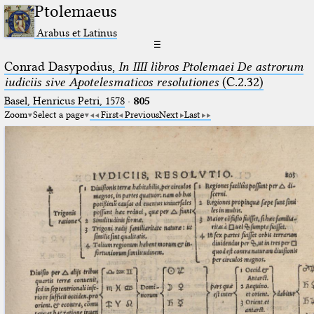
Ptolemaeus
Arabus et Latinus
☰
Conrad Dasypodius,
In IIII libros Ptolemaei De astrorum
iudiciis sive Apotelesmaticos resolutiones
(C.2.32)
Basel, Henricus Petri, 1578
·
805
Zoom
Select a page
First
Previous
Next
Last