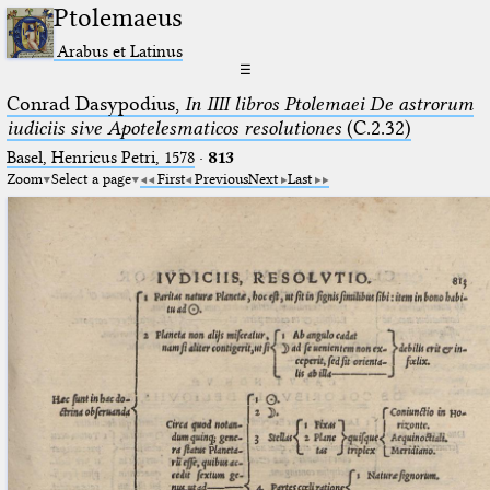
Ptolemaeus
Arabus et Latinus
☰
Conrad Dasypodius,
In IIII libros Ptolemaei De astrorum
iudiciis sive Apotelesmaticos resolutiones
(C.2.32)
Basel, Henricus Petri, 1578
·
813
Zoom
Select a page
First
Previous
Next
Last