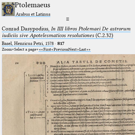
Ptolemaeus
Arabus et Latinus
☰
Conrad Dasypodius,
In IIII libros Ptolemaei De astrorum
iudiciis sive Apotelesmaticos resolutiones
(C.2.32)
Basel, Henricus Petri, 1578
·
817
Zoom
Select a page
First
Previous
Next
Last