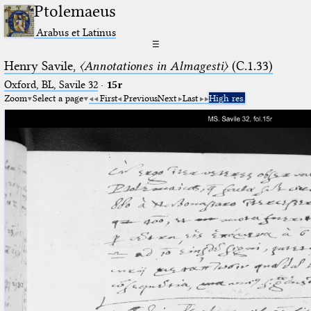
Ptolemaeus
Arabus et Latinus
☰
Henry Savile,
〈Annotationes in Almagesti〉
(C.1.33)
Oxford, BL, Savile 32
·
15r
Zoom
Select a page
First
Previous
Next
Last
High res.