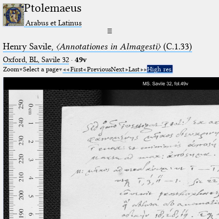
Ptolemaeus
Arabus et Latinus
☰
Henry Savile,
〈Annotationes in Almagesti〉
(C.1.33)
Oxford, BL, Savile 32
·
49v
Zoom
Select a page
First
Previous
Next
Last
High res.