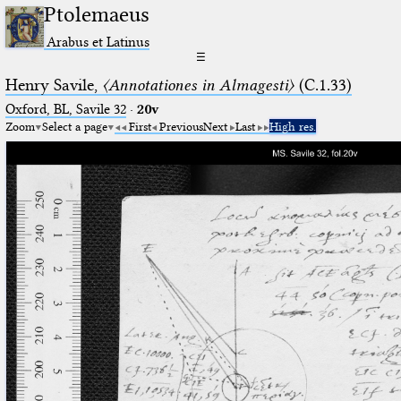
Ptolemaeus
Arabus et Latinus
☰
Henry Savile,
〈Annotationes in Almagesti〉
(C.1.33)
Oxford, BL, Savile 32
·
20v
Zoom
Select a page
First
Previous
Next
Last
High res.